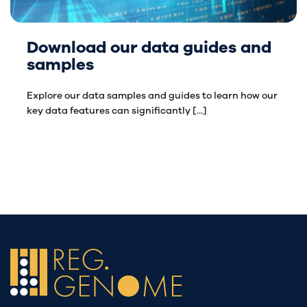
Download our data guides and
samples
Explore our data samples and guides to learn how our
key data features can significantly [...]