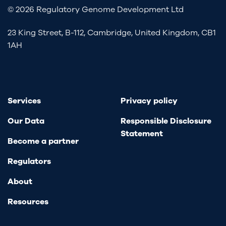
© 2026 Regulatory Genome Development Ltd
23 King Street, B-112, Cambridge, United Kingdom, CB1
1AH
Services
Privacy policy
Our Data
Responsible Disclosure
Statement
Become a partner
Regulators
About
Resources