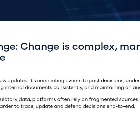
nge: Change is complex, man
be
w updates: it’s connecting events to past decisions, unde
ng internal documents consistently, and maintaining an aud
ulatory data,
platforms often rely on
fragmented sources a
arder to trace, update and defend decisions end-to-end.