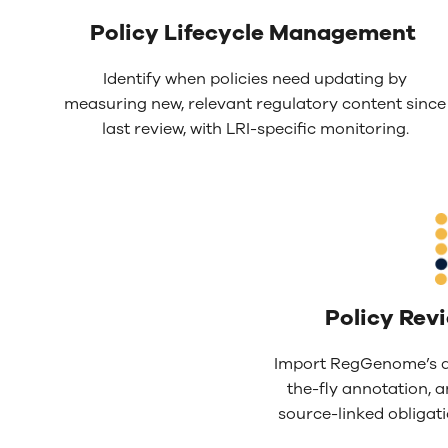
Policy L
ifecycle Management
Identify when policies need updating by
measuring new, relevant regulatory content since
last review, with LRI-specific monitoring.
Policy Rev
Import RegGenome’s d
the-fly annotation, a
source-linked obligatio