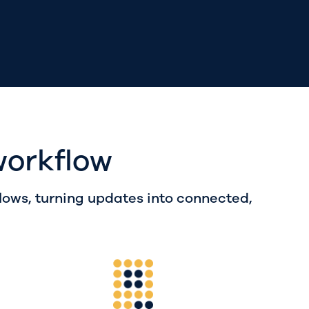
workflow
ws, turning updates into connected,