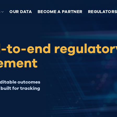
S
OUR DATA
BECOME A PARTNER
REGULATOR
d-to-end regulator
ement
uditable outcomes
built for tracking