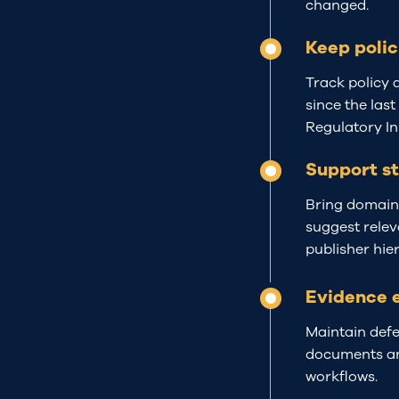
changed.
Keep polic
Track policy 
since the last
Regulatory Ini
Support s
Bring domain-
suggest relev
publisher hie
Evidence 
Maintain defe
documents
a
workflows.