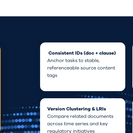
Consis
tent
IDs (doc + clause)
Anchor
tasks
to
stable
,
referenceable source
content
tags
Version Clustering
& LRIs
Compare related documents
across time
series
and
key
regulatory
initiatives