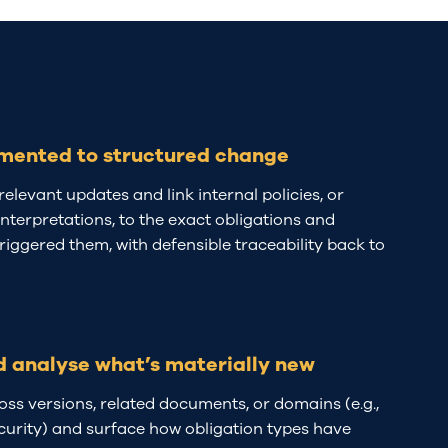
mented to structured change
relevant updates and link internal policies, or
terpretations, to the exact obligations and
triggered them, with defensible traceability back to
d analyse what’s materially new
s versions, related documents, or domains (e.g.,
urity) and surface how obligation types have