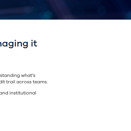
aging it
rstanding what’s
it trail across teams.
nd institutional