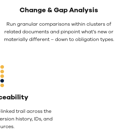
Change & Gap Analysis
Run granular comparisons within clusters of
related documents and pinpoint what’s new or
materially different – down to obligation types.
ceability
linked trail across the
ersion history, IDs, and
urces.