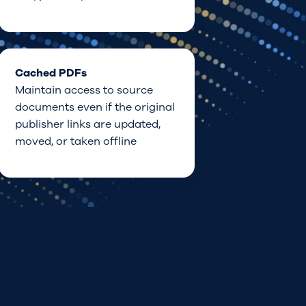
Cached PDFs
Maintain access to source
documents even
if
the original
publisher
links
are updated,
moved, or taken offline