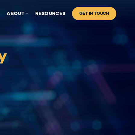
S
ABOUT
RESOURCES
GET IN TOUCH
y