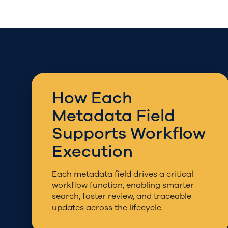
How Each
Metadata Field
Supports Workflow
Execution
Each metadata field drives a critical
workflow function, enabling smarter
search, faster review, and traceable
updates across the lifecycle.