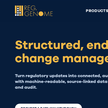
Skip
to
PRODUCT
content
Structured, en
change manag
Turn regulatory updates into connected, a
with machine-readable, source-linked data 
and audit.