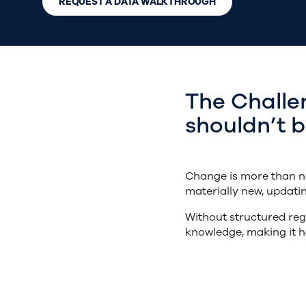
REQUEST A DATA WALKTHROUGH
The Challe
shouldn’t 
Change is more than ne
materially new, updati
Without structured reg
knowledge, making it h