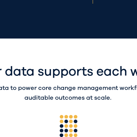
 data supports each 
ta to power core change management workflo
auditable outcomes at scale.