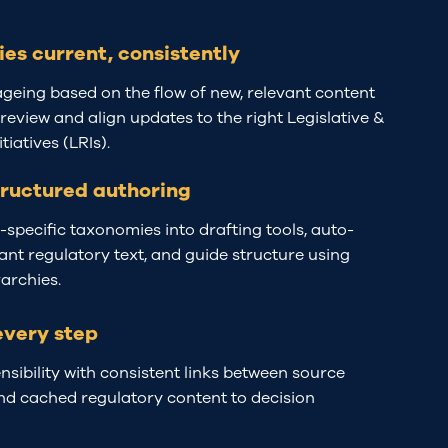
ies current, consistently
ageing based on the flow of new, relevant content
 review and align updates to the right Legislative &
tiatives (LRIs).
tructured authoring
specific taxonomies into drafting tools, auto-
ant regulatory text, and guide structure using
rarchies.
every step
nsibility with
consistent
links between
source
nd cached
regulatory
content
to decision