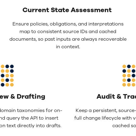
Current State Assessment
Ensure policies, obligations, and interpretations
map to consistent source IDs and cached
documents, so past inputs are always recoverable
in context.
iew &
D
rafting
Audit & Tra
omain taxonomies for on-
Keep a persistent, source-
nd query the API to insert
full change lifecycle with v
n text directly into drafts.
cached so