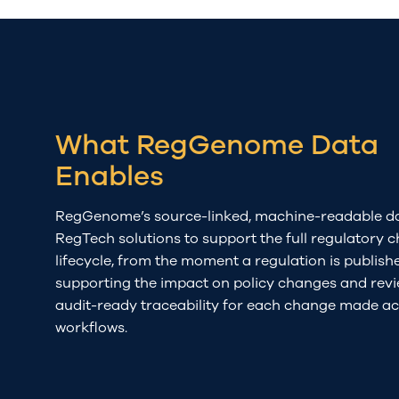
What RegGenome Data
Enables
RegGenome’s
source-linked,
machine-readable da
RegTech
solutions to
su
pport the full regulatory 
lifecycle
, f
rom the moment
a
regulation is
publish
supporting
the impact on
policy
changes and
rev
audit-ready traceability
for
e
ach
change made
ac
workflows
.