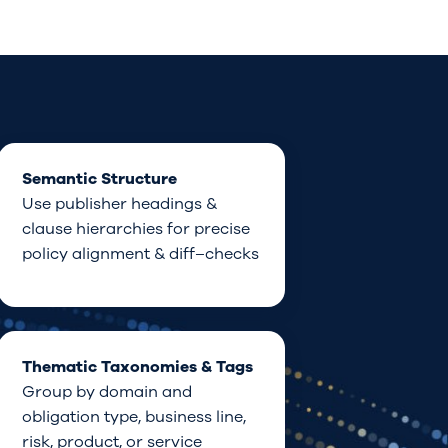
Semantic Structure
Use publisher
headings &
clause hierarchies
for precise
policy
alignment &
diff
–
checks
Thematic Taxonomies & Tags
Group
by
domain
and
obligation type,
business line
,
risk,
product,
or service