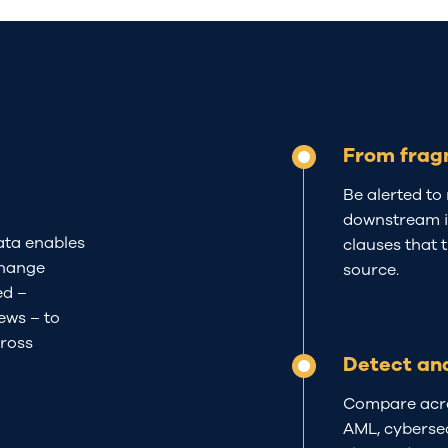
From frag
Be alerted to 
downstream in
ta enables
clauses that 
change
source.
ed
–
iew
s
–
to
ross
Detect an
Compare acros
AML, cybersec