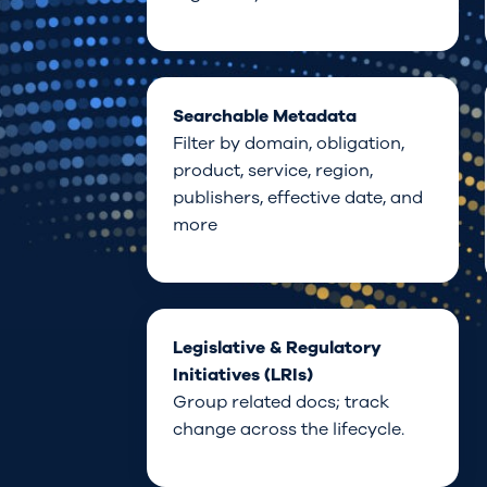
Searchable Metadata
Filter by
domain
,
obligation,
product,
service,
region,
publishers, effective
date, and
more
Legislative & Regulatory
Initiatives (LRIs)
Group related docs; track
change across the lifecycle.