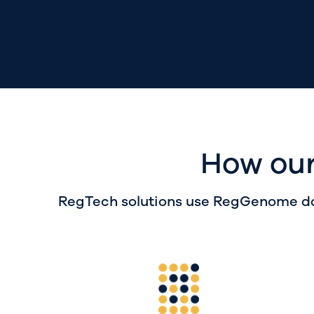
How our
RegTech
solutions
use
RegGenome
da