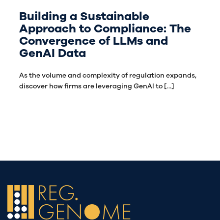
Building a Sustainable
Approach to Compliance: The
Convergence of LLMs and
GenAI Data
As the volume and complexity of regulation expands,
discover how firms are leveraging GenAI to [...]