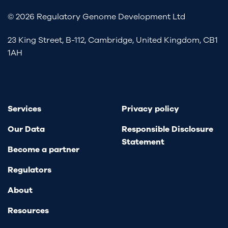
© 2026 Regulatory Genome Development Ltd
23 King Street, B-112, Cambridge, United Kingdom, CB1
1AH
Services
Privacy policy
Our Data
Responsible Disclosure
Statement
Become a partner
Regulators
About
Resources