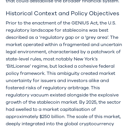
that could destabilise the broader financial system.
Historical Context and Policy Objectives
Prior to the enactment of the GENIUS Act, the U.S.
regulatory landscape for stablecoins was best
described as a ‘regulatory gap or a ‘grey area’. The
market operated within a fragmented and uncertain
legal environment, characterised by a patchwork of
state-level rules, most notably New York’s
‘BitLicense’ regime, but lacked a cohesive federal
policy framework. This ambiguity created market
uncertainty for issuers and investors alike and
fostered risks of regulatory arbitrage. This
regulatory vacuum existed alongside the explosive
growth of the stablecoin market. By 2025, the sector
had swelled to a market capitalisation of
approximately $250 billion. The scale of this market,
deeply integrated into the global cryptocurrency