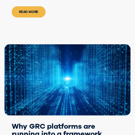
READ MORE
Why GRC platforms are
running into a framework