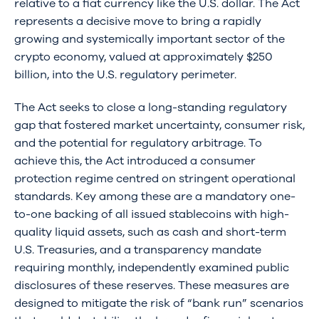
relative to a fiat currency like the U.S. dollar. The Act
represents a decisive move to bring a rapidly
growing and systemically important sector of the
crypto economy, valued at approximately $250
billion, into the U.S. regulatory perimeter.
The Act seeks to close a long-standing regulatory
gap that fostered market uncertainty, consumer risk,
and the potential for regulatory arbitrage. To
achieve this, the Act introduced a consumer
protection regime centred on stringent operational
standards. Key among these are a mandatory one-
to-one backing of all issued stablecoins with high-
quality liquid assets, such as cash and short-term
U.S. Treasuries, and a transparency mandate
requiring monthly, independently examined public
disclosures of these reserves. These measures are
designed to mitigate the risk of “bank run” scenarios