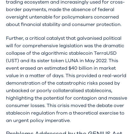
trading ecosystem and increasingly used for cross-
border payments, made the absence of federal
oversight untenable for policymakers concerned
about financial stability and consumer protection.
Further, a critical catalyst that galvanised political
will for comprehensive legislation was the dramatic
collapse of the algorithmic stablecoin TerraUSD
(UST) and its sister token LUNA in May 2022. This
event erased an estimated $40 billion in market
value in a matter of days. This provided a real-world
demonstration of the catastrophic risks posed by
unbacked or poorly collateralised stablecoins,
highlighting the potential for contagion and massive
consumer losses. This crisis moved the debate over
stablecoin regulation from a theoretical exercise to
an urgent policy imperative.
Problems Addressed by the GENIUS Act