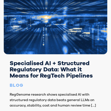
Specialised AI + Structured
Regulatory Data: What it
Means for RegTech Pipelines
BLOG
RegGenome research shows specialised AI with
structured regulatory data beats general LLMs on
accuracy, stability, cost and human review time [...]