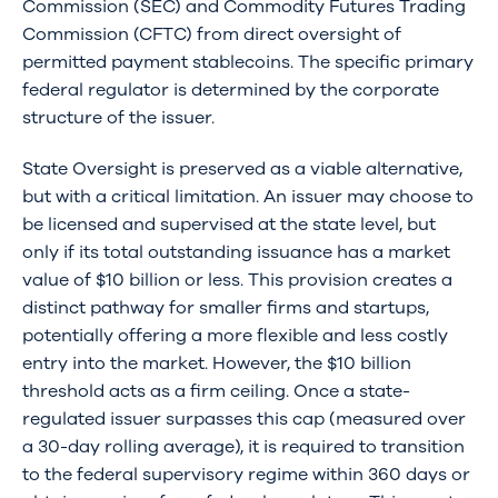
Commission (SEC) and Commodity Futures Trading
Commission (CFTC) from direct oversight of
permitted payment stablecoins. The specific primary
federal regulator is determined by the corporate
structure of the issuer.
State Oversight is preserved as a viable alternative,
but with a critical limitation. An issuer may choose to
be licensed and supervised at the state level, but
only if its total outstanding issuance has a market
value of $10 billion or less. This provision creates a
distinct pathway for smaller firms and startups,
potentially offering a more flexible and less costly
entry into the market. However, the $10 billion
threshold acts as a firm ceiling. Once a state-
regulated issuer surpasses this cap (measured over
a 30-day rolling average), it is required to transition
to the federal supervisory regime within 360 days or