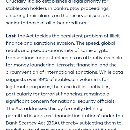
Crucially, it also establishes a legal priority for
stablecoin holders in bankruptcy proceedings,
ensuring their claims on the reserve assets are
senior to those of all other creditors.
Last
, the Act tackles the persistent problem of illicit
finance and sanctions evasion. The speed, global
reach, and pseudo-anonymity of some crypto
transactions made stablecoins an attractive vehicle
for money laundering, terrorist financing, and the
circumvention of international sanctions. While data
suggests over 99% of stablecoin volume is for
legitimate purposes, their use in illicit activities,
particularly for terrorist financing, remained a
significant concern for national security officials.
The Act addresses this by formally defining
permitted issuers as ‘financial institutions’ under the
Bank Secrecy Act (BSA), thereby subjecting them to