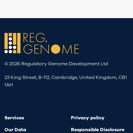
© 2026 Regulatory Genome Development Ltd
23 King Street, B-112, Cambridge, United Kingdom, CB1
1AH
Services
Privacy policy
Our Data
Responsible Disclosure