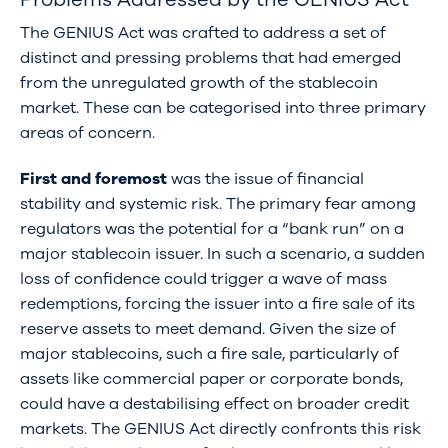
The GENIUS Act was crafted to address a set of
distinct and pressing problems that had emerged
from the unregulated growth of the stablecoin
market. These can be categorised into three primary
areas of concern.
First and foremost
was the issue of financial
stability and systemic risk. The primary fear among
regulators was the potential for a “bank run” on a
major stablecoin issuer. In such a scenario, a sudden
loss of confidence could trigger a wave of mass
redemptions, forcing the issuer into a fire sale of its
reserve assets to meet demand. Given the size of
major stablecoins, such a fire sale, particularly of
assets like commercial paper or corporate bonds,
could have a destabilising effect on broader credit
markets. The GENIUS Act directly confronts this risk