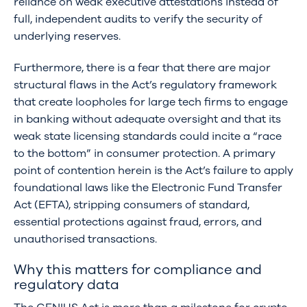
reliance on weak executive attestations instead of
full, independent audits to verify the security of
underlying reserves.
Furthermore, there is a fear that there are major
structural flaws in the Act’s regulatory framework
that create loopholes for large tech firms to engage
in banking without adequate oversight and that its
weak state licensing standards could incite a “race
to the bottom” in consumer protection. A primary
point of contention herein is the Act’s failure to apply
foundational laws like the Electronic Fund Transfer
Act (EFTA), stripping consumers of standard,
essential protections against fraud, errors, and
unauthorised transactions.
Why this matters for compliance and
regulatory data