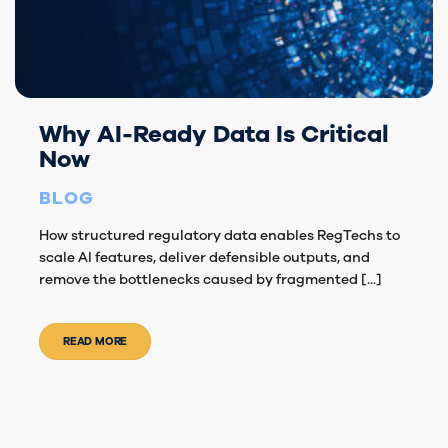
Why AI-Ready Data Is Critical
Now
BLOG
How structured regulatory data enables RegTechs to
scale AI features, deliver defensible outputs, and
remove the bottlenecks caused by fragmented [...]
READ MORE