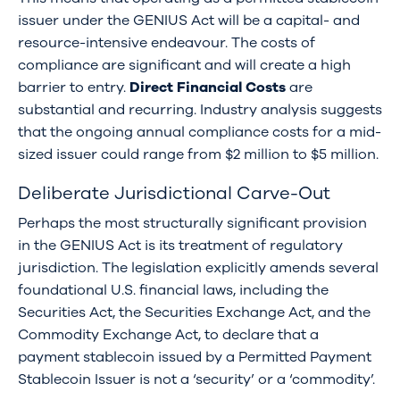
issuer under the GENIUS Act will be a capital- and
resource-intensive endeavour. The costs of
compliance are significant and will create a high
barrier to entry.
Direct Financial Costs
are
substantial and recurring. Industry analysis suggests
that the ongoing annual compliance costs for a mid-
sized issuer could range from $2 million to $5 million.
Deliberate Jurisdictional Carve-Out
Perhaps the most structurally significant provision
in the GENIUS Act is its treatment of regulatory
jurisdiction. The legislation explicitly amends several
foundational U.S. financial laws, including the
Securities Act, the Securities Exchange Act, and the
Commodity Exchange Act, to declare that a
payment stablecoin issued by a Permitted Payment
Stablecoin Issuer is not a ‘security’ or a ‘commodity’.