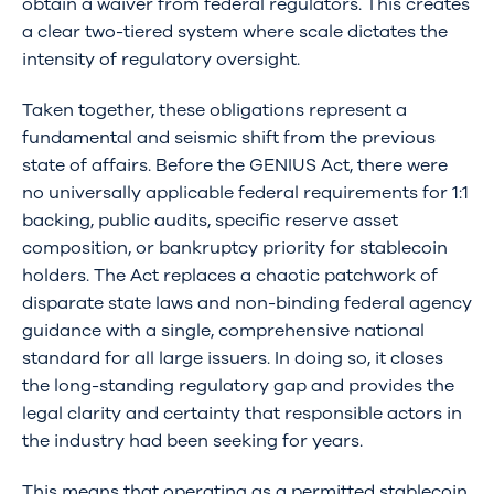
obtain a waiver from federal regulators. This creates
a clear two-tiered system where scale dictates the
intensity of regulatory oversight.
Taken together, these obligations represent a
fundamental and seismic shift from the previous
state of affairs. Before the GENIUS Act, there were
no universally applicable federal requirements for 1:1
backing, public audits, specific reserve asset
composition, or bankruptcy priority for stablecoin
holders. The Act replaces a chaotic patchwork of
disparate state laws and non-binding federal agency
guidance with a single, comprehensive national
standard for all large issuers. In doing so, it closes
the long-standing regulatory gap and provides the
legal clarity and certainty that responsible actors in
the industry had been seeking for years.
This means that operating as a permitted stablecoin