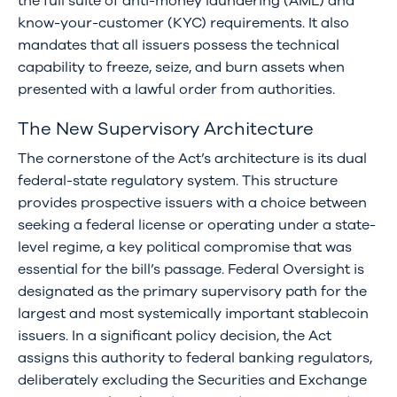
the full suite of anti-money laundering (AML) and
know-your-customer (KYC) requirements. It also
mandates that all issuers possess the technical
capability to freeze, seize, and burn assets when
presented with a lawful order from authorities.
The New Supervisory Architecture
The cornerstone of the Act’s architecture is its dual
federal-state regulatory system. This structure
provides prospective issuers with a choice between
seeking a federal license or operating under a state-
level regime, a key political compromise that was
essential for the bill’s passage. Federal Oversight is
designated as the primary supervisory path for the
largest and most systemically important stablecoin
issuers. In a significant policy decision, the Act
assigns this authority to federal banking regulators,
deliberately excluding the Securities and Exchange