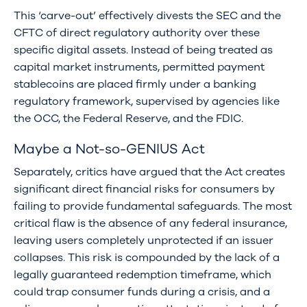
This ‘carve-out’ effectively divests the SEC and the
CFTC of direct regulatory authority over these
specific digital assets. Instead of being treated as
capital market instruments, permitted payment
stablecoins are placed firmly under a banking
regulatory framework, supervised by agencies like
the OCC, the Federal Reserve, and the FDIC.
Maybe a Not-so-GENIUS Act
Separately, critics have argued that the Act creates
significant direct financial risks for consumers by
failing to provide fundamental safeguards. The most
critical flaw is the absence of any federal insurance,
leaving users completely unprotected if an issuer
collapses. This risk is compounded by the lack of a
legally guaranteed redemption timeframe, which
could trap consumer funds during a crisis, and a