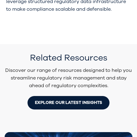
leverage structured regulatory data infrastructure
to make compliance scalable and defensible.
Related Resources
Discover our range of resources designed to help you
streamline regulatory risk management and stay
ahead of regulatory complexities.
EXPLORE OUR LATEST INSIGHTS