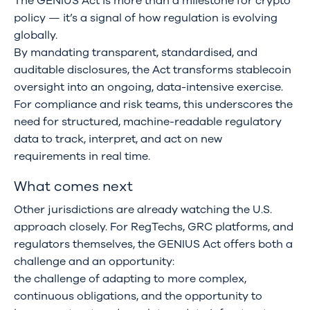
The GENIUS Act is more than a milestone for crypto
policy — it’s a signal of how regulation is evolving
globally.
By mandating transparent, standardised, and
auditable disclosures, the Act transforms stablecoin
oversight into an ongoing, data-intensive exercise.
For compliance and risk teams, this underscores the
need for structured, machine-readable regulatory
data to track, interpret, and act on new
requirements in real time.
What comes next
Other jurisdictions are already watching the U.S.
approach closely. For RegTechs, GRC platforms, and
regulators themselves, the GENIUS Act offers both a
challenge and an opportunity:
the challenge of adapting to more complex,
continuous obligations, and the opportunity to