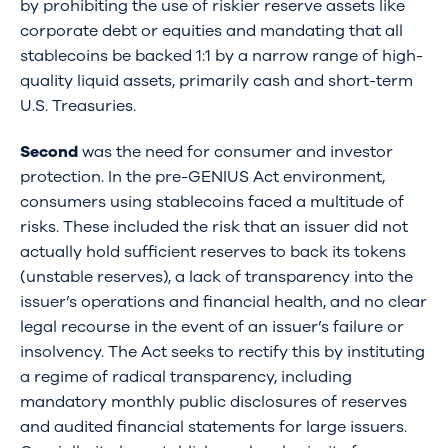
by prohibiting the use of riskier reserve assets like
corporate debt or equities and mandating that all
stablecoins be backed 1:1 by a narrow range of high-
quality liquid assets, primarily cash and short-term
U.S. Treasuries.
Second
was the need for consumer and investor
protection. In the pre-GENIUS Act environment,
consumers using stablecoins faced a multitude of
risks. These included the risk that an issuer did not
actually hold sufficient reserves to back its tokens
(unstable reserves), a lack of transparency into the
issuer’s operations and financial health, and no clear
legal recourse in the event of an issuer’s failure or
insolvency. The Act seeks to rectify this by instituting
a regime of radical transparency, including
mandatory monthly public disclosures of reserves
and audited financial statements for large issuers.