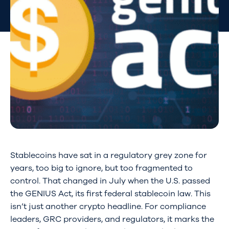
Stablecoins have sat in a regulatory grey zone for
years, too big to ignore, but too fragmented to
control. That changed in July when the U.S. passed
the GENIUS Act, its first federal stablecoin law. This
isn’t just another crypto headline. For compliance
leaders, GRC providers, and regulators, it marks the