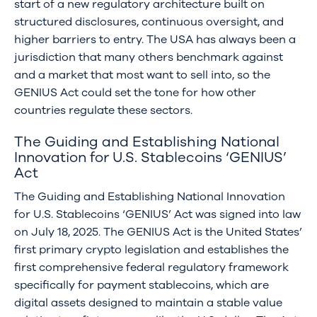
start of a new regulatory architecture built on
structured disclosures, continuous oversight, and
higher barriers to entry. The USA has always been a
jurisdiction that many others benchmark against
and a market that most want to sell into, so the
GENIUS Act could set the tone for how other
countries regulate these sectors.
The Guiding and Establishing National
Innovation for U.S. Stablecoins ‘GENIUS’
Act
The Guiding and Establishing National Innovation
for U.S. Stablecoins ‘GENIUS’ Act was signed into law
on July 18, 2025. The GENIUS Act is the United States’
first primary crypto legislation and establishes the
first comprehensive federal regulatory framework
specifically for payment stablecoins, which are
digital assets designed to maintain a stable value