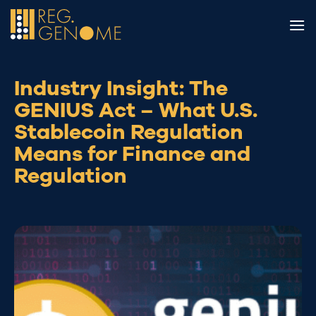
Skip
to
content
Industry Insight: The
GENIUS Act – What U.S.
Stablecoin Regulation
Means for Finance and
Regulation