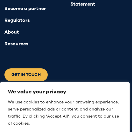
Statement
Become a partner
Regulators
About
Resources
GET IN TOUCH
Connect with us
We value your privacy
We use cookies to enhance your browsing experience,
serve personalized ads or content, and analyze our
traffic. By clicking "Accept All", you consent to our use
of cookies.