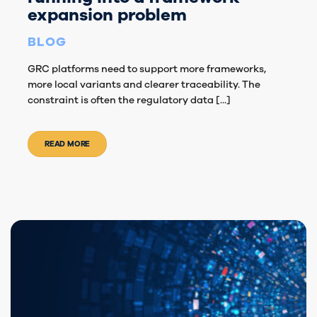
expansion problem
BLOG
GRC platforms need to support more frameworks,
more local variants and clearer traceability. The
constraint is often the regulatory data [...]
READ MORE