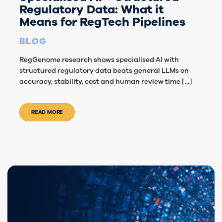
Regulatory Data: What it
Means for RegTech Pipelines
BLOG
RegGenome research shows specialised AI with
structured regulatory data beats general LLMs on
accuracy, stability, cost and human review time [...]
READ MORE