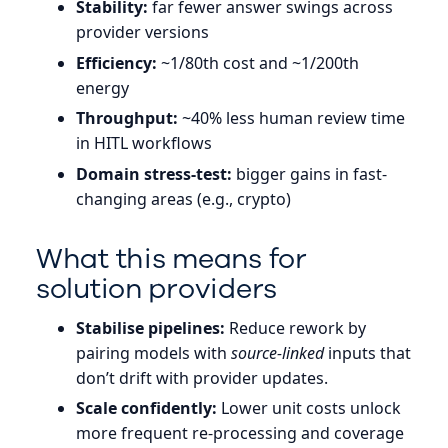
Stability:
far fewer answer swings across
provider versions
Efficiency:
~1/80th cost and ~1/200th
energy
Throughput:
~40% less human review time
in HITL workflows
Domain stress-test:
bigger gains in fast-
changing areas (e.g., crypto)
What this means for
solution providers
Stabilise pipelines:
Reduce rework by
pairing models with
source-linked
inputs that
don’t drift with provider updates.
Scale confidently:
Lower unit costs unlock
more frequent re-processing and coverage