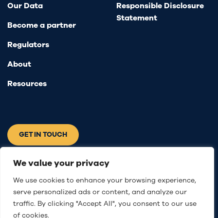
Our Data
Responsible Disclosure
Statement
Become a partner
Regulators
About
Resources
GET IN TOUCH
Connect with us
We value your privacy
We use cookies to enhance your browsing experience,
serve personalized ads or content, and analyze our
traffic. By clicking "Accept All", you consent to our use
of cookies.