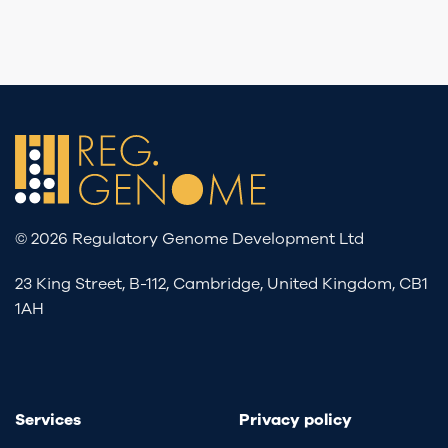
© 2026 Regulatory Genome Development Ltd
23 King Street, B-112, Cambridge, United Kingdom, CB1
1AH
Services
Privacy policy