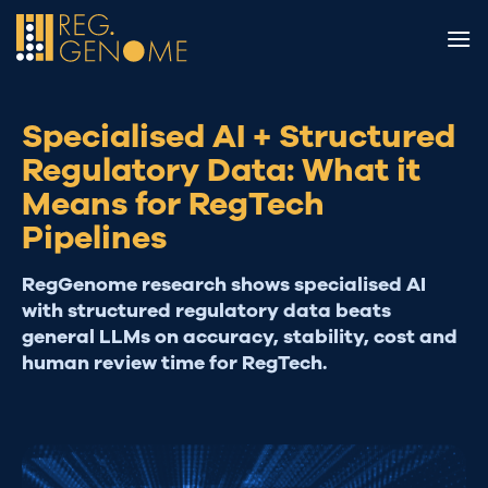
Skip
to
content
Specialised AI + Structured
Regulatory Data: What it
Means for RegTech
Pipelines
RegGenome research shows specialised AI
with structured regulatory data beats
general LLMs on accuracy, stability, cost and
human review time for RegTech.