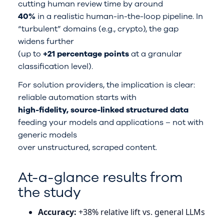
cutting human review time by around
40%
in a realistic human-in-the-loop pipeline. In
“turbulent” domains (e.g., crypto), the gap
widens further
(up to
+21 percentage points
at a granular
classification level).
For solution providers, the implication is clear:
reliable automation starts with
high-fidelity, source-linked structured data
feeding your models and applications – not with
generic models
over unstructured, scraped content.
At-a-glance results from
the study
Accuracy:
+38% relative lift vs. general LLMs