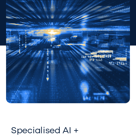
Specialised AI +