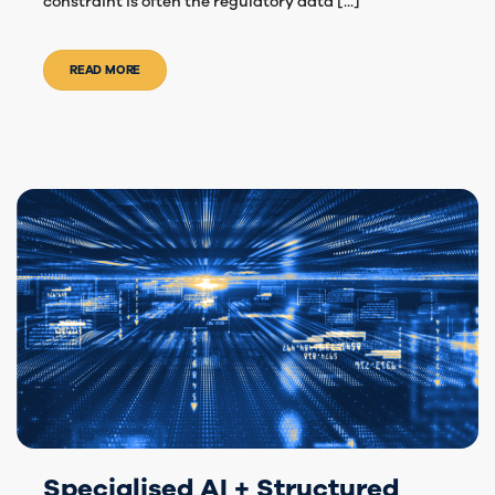
constraint is often the regulatory data [...]
READ MORE
Specialised AI + Structured