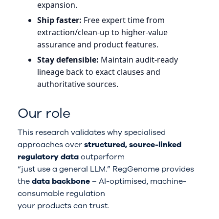
expansion.
Ship faster:
Free expert time from
extraction/clean-up to higher-value
assurance and product features.
Stay defensible:
Maintain audit-ready
lineage back to exact clauses and
authoritative sources.
Our role
This research validates why specialised
approaches over
structured, source-linked
regulatory data
outperform
“just use a general LLM.” RegGenome provides
the
data backbone
– AI-optimised, machine-
consumable regulation
your products can trust.