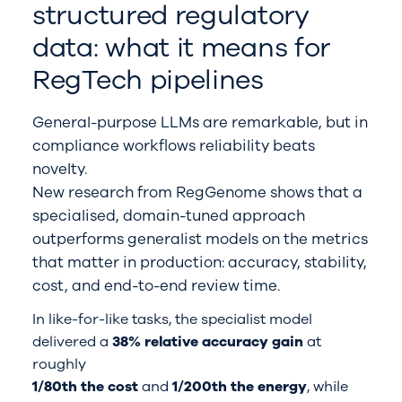
structured regulatory
data: what it means for
RegTech pipelines
General-purpose LLMs are remarkable, but in
compliance workflows reliability beats
novelty.
New research from RegGenome shows that a
specialised, domain-tuned approach
outperforms generalist models on the metrics
that matter in production: accuracy, stability,
cost, and end-to-end review time.
In like-for-like tasks, the specialist model
delivered a
38% relative accuracy gain
at
roughly
1/80th the cost
and
1/200th the energy
, while