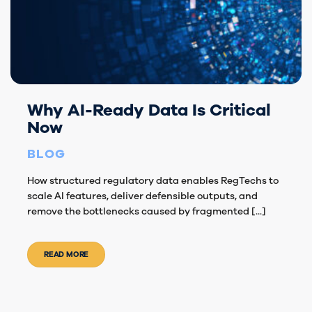
Why AI-Ready Data Is Critical
Now
BLOG
How structured regulatory data enables RegTechs to
scale AI features, deliver defensible outputs, and
remove the bottlenecks caused by fragmented [...]
READ MORE