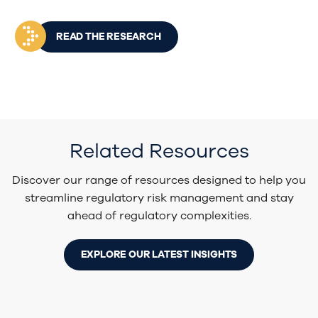
READ THE RESEARCH
Related Resources
Discover our range of resources designed to help you
streamline regulatory risk management and stay
ahead of regulatory complexities.
EXPLORE OUR LATEST INSIGHTS