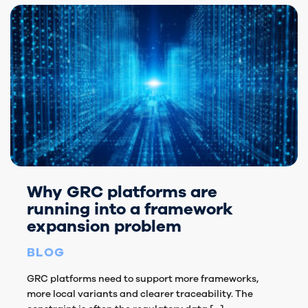
Why GRC platforms are
running into a framework
expansion problem
BLOG
GRC platforms need to support more frameworks,
more local variants and clearer traceability. The